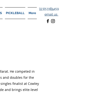
(
03)53381459
S
PICKLEBALL
More
email us
allarat. He competed in
es and doubles for the
ingles finalist at Cowley
de and brings elite-level