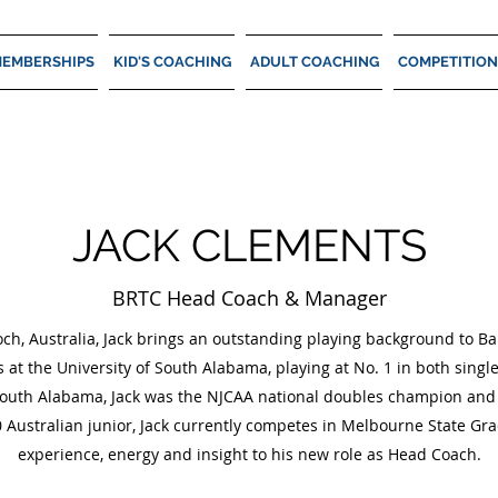
EMBERSHIPS
KID'S COACHING
ADULT COACHING
COMPETITION
JACK CLEMENTS
BRTC Head Coach & Manager
och, Australia, Jack brings an outstanding playing background to B
s at the University of South Alabama, playing at No. 1 in both singl
South Alabama, Jack was the NJCAA national doubles champion and s
 Australian junior, Jack currently competes in Melbourne State Gra
experience, energy and insight to his new role as Head Coach.