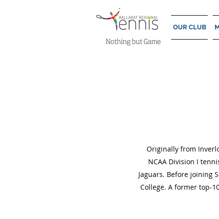
OUR CLUB
M
Originally from Inverl
NCAA Division I tenni
Jaguars. Before joining 
College. A former top-10