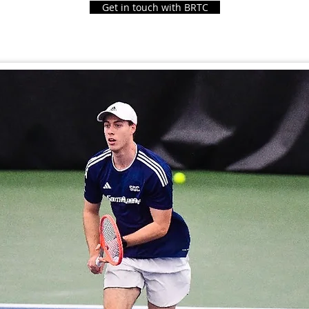
Get in touch with BRTC